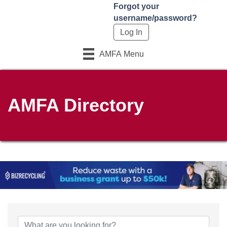
Forgot your
username/password?
AMFA Menu
AMFA Directory