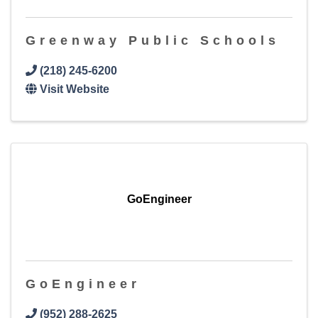
Greenway Public Schools
(218) 245-6200
Visit Website
GoEngineer
GoEngineer
(952) 288-2625