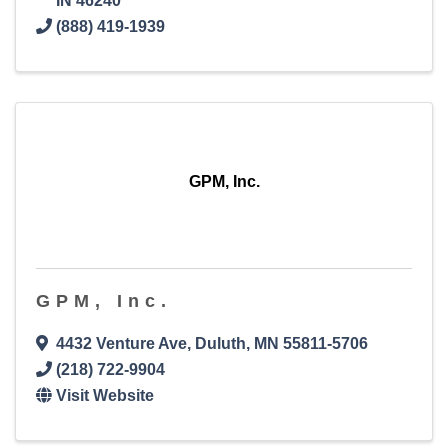
IN
46240
(888) 419-1939
GPM, Inc.
GPM, Inc.
4432 Venture Ave
,
Duluth
,
MN
55811-5706
(218) 722-9904
Visit Website