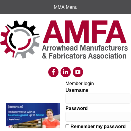
MMA Menu
Member login
Username
Password
Remember my password