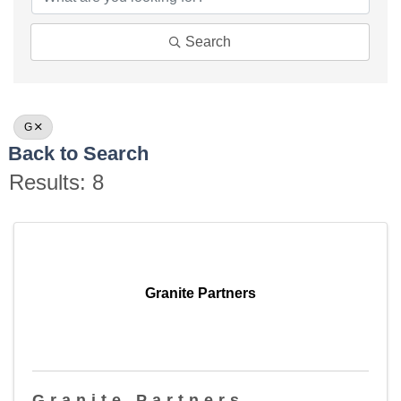
Search
G
Back to Search
Results: 8
Granite Partners
Granite Partners