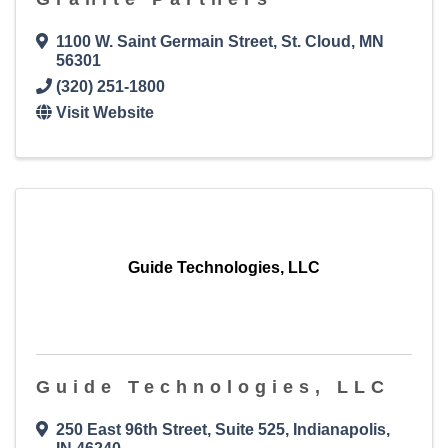
1100 W. Saint Germain Street
,
St. Cloud
,
MN
56301
(320) 251-1800
Visit Website
Guide Technologies, LLC
Guide Technologies, LLC
250 East 96th Street
,
Suite 525
,
Indianapolis
,