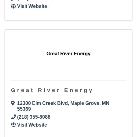
Visit Website
Great River Energy
Great River Energy
12300 Elm Creek Blvd
,
Maple Grove
,
MN
55369
(218) 355-8088
Visit Website