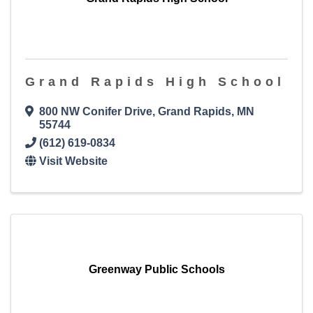
Grand Rapids High School
800 NW Conifer Drive
,
Grand Rapids
,
MN
55744
(612) 619-0834
Visit Website
Greenway Public Schools