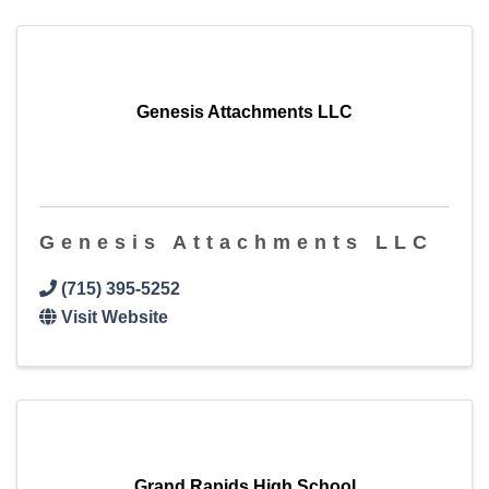
Genesis Attachments LLC
Genesis Attachments LLC
(715) 395-5252
Visit Website
Grand Rapids High School