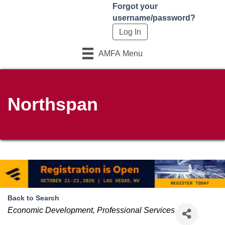
Forgot your
username/password?
AMFA Menu
Northspan
Back to Search
Categories
Economic Development
Professional Services