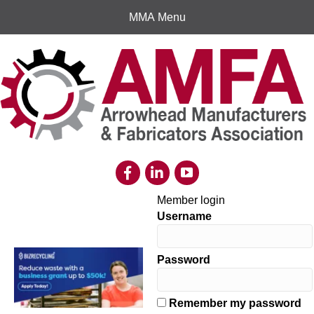
MMA Menu
Member login
Username
Password
Remember my password