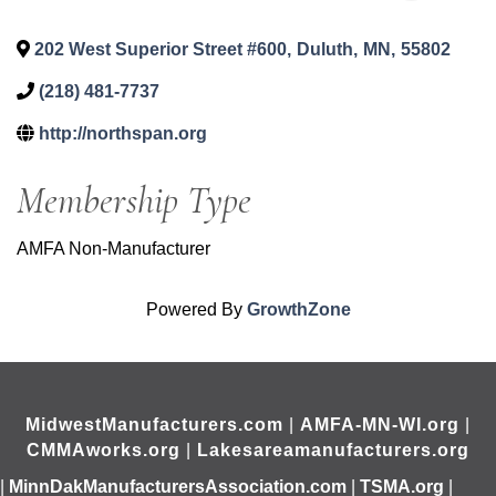
202 West Superior Street #600
,
Duluth
,
MN
,
55802
(218) 481-7737
http://northspan.org
Membership Type
AMFA Non-Manufacturer
Powered By
GrowthZone
MidwestManufacturers.com
|
AMFA-MN-WI.org
|
CMMAworks.org
|
Lakesareamanufacturers.org
|
MinnDakManufacturersAssociation.com
|
TSMA.org
|